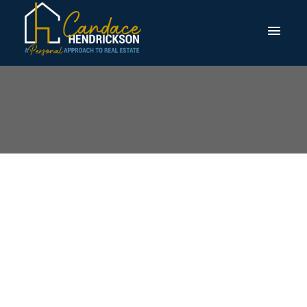
Open House. Open
House on Saturday,
August 2, 2025
2:00PM - 4:00PM
Posted on
July 30, 2025
by
Candace Hendrickson