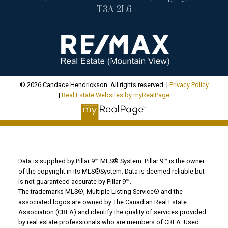
T3A 2L6
© 2026 Candace Hendrickson. All rights reserved. |
Privacy Policy
|
Real Estate Websites by myRealPage
Data is supplied by Pillar 9™ MLS® System. Pillar 9™ is the owner
of the copyright in its MLS®System. Data is deemed reliable but
is not guaranteed accurate by Pillar 9™.
The trademarks MLS®, Multiple Listing Service® and the
associated logos are owned by The Canadian Real Estate
Association (CREA) and identify the quality of services provided
by real estate professionals who are members of CREA. Used