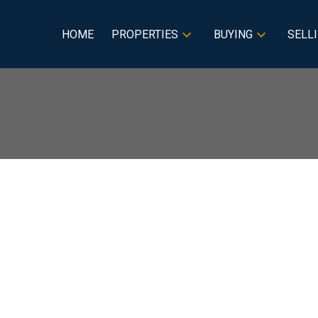
HOME
PROPERTIES
BUYING
SELL
 Sale