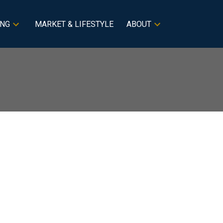
ING
MARKET & LIFESTYLE
ABOUT
BLOGS
All Blog Posts
New Listings