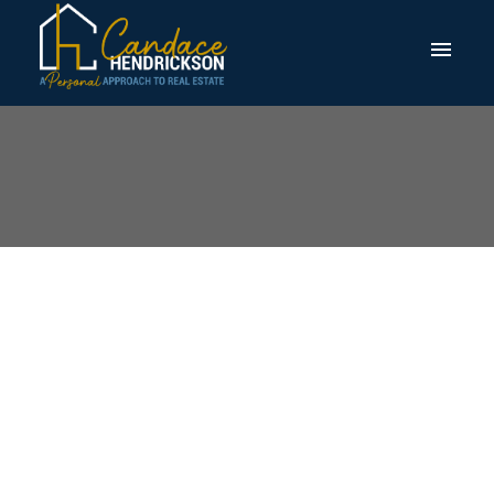
I have sold a property
at 132 Marquis View
SE in Calgary
Posted on
March 18, 2026
by
Candace Hendrickson
Posted in
Calgary Real Estate