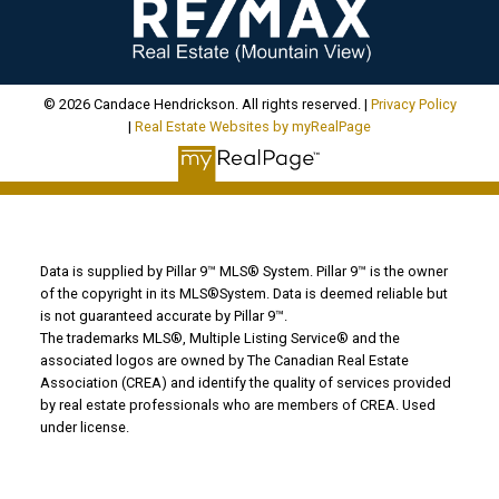
© 2026 Candace Hendrickson. All rights reserved. |
Privacy Policy
|
Real Estate Websites by myRealPage
Data is supplied by Pillar 9™ MLS® System. Pillar 9™ is the owner
of the copyright in its MLS®System. Data is deemed reliable but
is not guaranteed accurate by Pillar 9™.
The trademarks MLS®, Multiple Listing Service® and the
associated logos are owned by The Canadian Real Estate
Association (CREA) and identify the quality of services provided
by real estate professionals who are members of CREA. Used
under license.