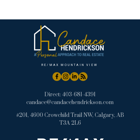
Wintergreen_BC, Bragg Creek Real Estate
RE/MAX MOUNTAIN VIEW
Direct:
403-681-4391
candace@candacehendrickson.com
#201, 4600 Crowchild Trail NW, Calgary, AB
T3A 2L6