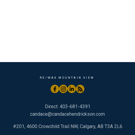
Shaganappi, Calgary Real Estate
Skyview Ranch, Calgary Real Estate
South Calgary, Calgary Real Estate
The Highlands, Bragg Creek Real Estate
University District, Calgary Real Estate
West Bragg Creek, Bragg Creek Real Estate
Wintergreen_BC, Bragg Creek Real Estate
RE/MAX MOUNTAIN VIEW
Direct:
403-681-4391
candace@candacehendrickson.com
#201, 4600 Crowchild Trail NW, Calgary, AB T3A 2L6