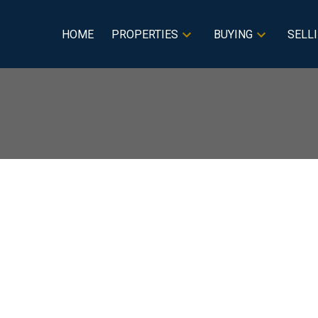
HOME
PROPERTIES
BUYING
SELL
isted in Red Deer,
Price