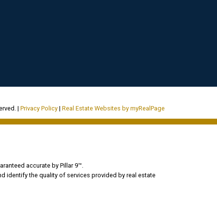
erved. |
Privacy Policy
|
Real Estate Websites by myRealPage
aranteed accurate by Pillar 9™.
dentify the quality of services provided by real estate