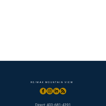
RE/MAX MOUNTAIN VIEW
Direct:
403-681-4391