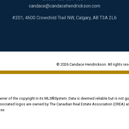
candace@candacehendrickson.com
#201, 4600 Crowchild Trail NW, Calgary, AB T3A 2L6
© 2026 Candace Hendrickson. All rights res
owner of the copyright in its MLS®System. Data is deemed reliable but is not gu
ociated logos are owned by The Canadian Real Estate Association (CREA) and i
se.