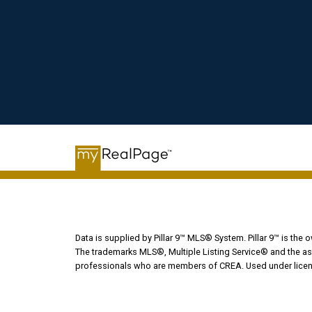
Data is supplied by Pillar 9™ MLS® System. Pillar 9™ is the 
The trademarks MLS®, Multiple Listing Service® and the ass
professionals who are members of CREA. Used under licen