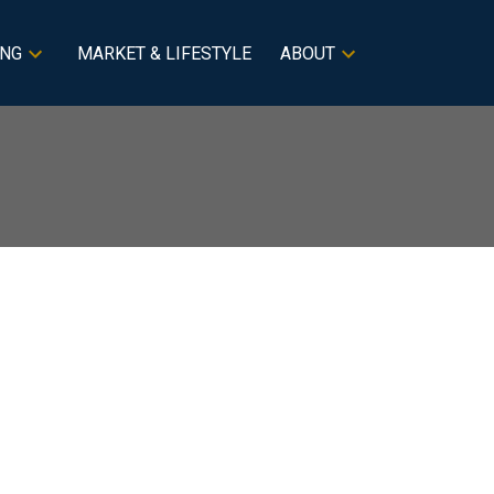
ING
MARKET & LIFESTYLE
ABOUT
BLOGS
All Blog Posts
New Listings
Filters