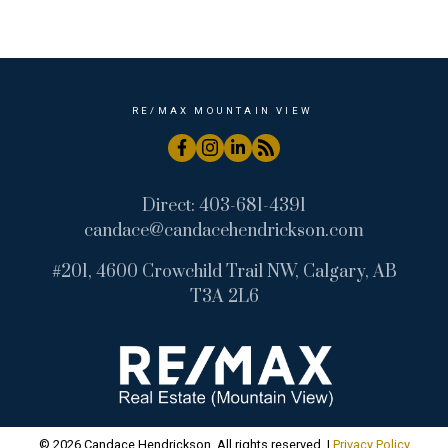
Wintergreen_BC, Bragg Creek Real Estate
RE/MAX MOUNTAIN VIEW
Direct:
403-681-4391
candace@candacehendrickson.com
#201, 4600 Crowchild Trail NW, Calgary, AB
T3A 2L6
© 2026 Candace Hendrickson. All rights reserved. |
Privacy Policy