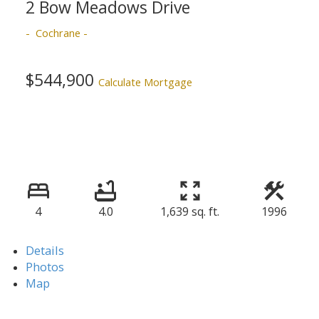
2 Bow Meadows Drive
Cochrane
$544,900
Calculate Mortgage
4
4.0
1,639 sq. ft.
1996
Details
Photos
Map