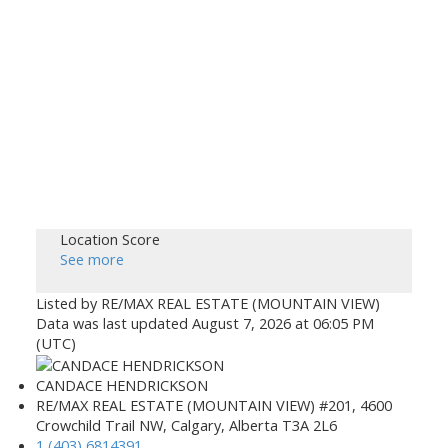
Location Score
See more
Listed by RE/MAX REAL ESTATE (MOUNTAIN VIEW)
Data was last updated August 7, 2026 at 06:05 PM
(UTC)
CANDACE HENDRICKSON
RE/MAX REAL ESTATE (MOUNTAIN VIEW) #201, 4600
Crowchild Trail NW, Calgary, Alberta T3A 2L6
1 (403) 6814391