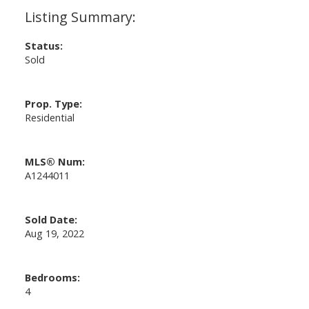
Status:
Sold
Prop. Type:
Residential
MLS® Num:
A1244011
Sold Date:
Aug 19, 2022
Bedrooms:
4