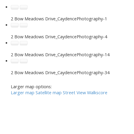
2 Bow Meadows Drive_CaydencePhotography-1
2 Bow Meadows Drive_CaydencePhotography-4
2 Bow Meadows Drive_CaydencePhotography-14
2 Bow Meadows Drive_CaydencePhotography-34
Larger map options:
Larger map
Satellite map
Street View
Walkscore