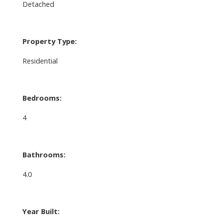
Detached
Property Type:
Residential
Bedrooms:
4
Bathrooms:
4.0
Year Built: