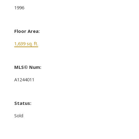
1996
Floor Area:
1,639 sq. ft.
MLS® Num:
A1244011
Status:
Sold