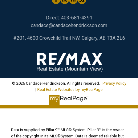
Direct:
403-681-4391
candace@candacehendrickson.com
#201, 4600 Crowchild Trail NW, Calgary, AB T3A 2L6
© 2026 Candace Hendrickson. All rights reserved. |
Privacy Policy
|
Real Estate Websites by myRealPage
Data is supplied by Pillar 9™ MLS® System. Pillar 9™ is the owner
of the copyright in its MLS®System. Data is deemed reliable but