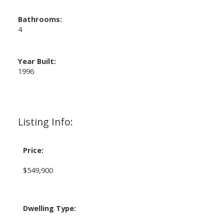
Bathrooms:
4
Year Built:
1996
Listing Info:
Price:
$549,900
Dwelling Type: