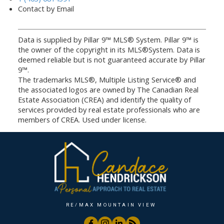
Contact by Email
Data is supplied by Pillar 9™ MLS® System. Pillar 9™ is
the owner of the copyright in its MLS®System. Data is
deemed reliable but is not guaranteed accurate by Pillar
9™.
The trademarks MLS®, Multiple Listing Service® and
the associated logos are owned by The Canadian Real
Estate Association (CREA) and identify the quality of
services provided by real estate professionals who are
members of CREA. Used under license.
RE/MAX MOUNTAIN VIEW