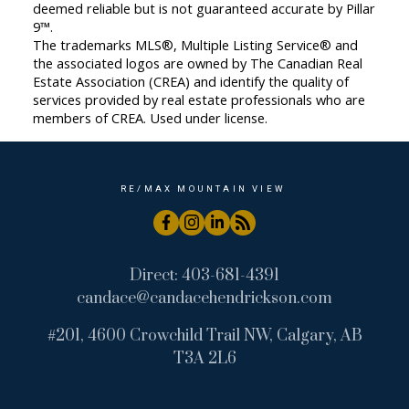
deemed reliable but is not guaranteed accurate by Pillar
9™.
The trademarks MLS®, Multiple Listing Service® and
the associated logos are owned by The Canadian Real
Estate Association (CREA) and identify the quality of
services provided by real estate professionals who are
members of CREA. Used under license.
RE/MAX MOUNTAIN VIEW
Direct:
403-681-4391
candace@candacehendrickson.com
#201, 4600 Crowchild Trail NW, Calgary, AB
T3A 2L6