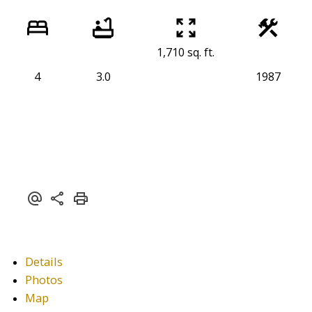
1,710 sq. ft.
4
3.0
1987
Details
Photos
Map