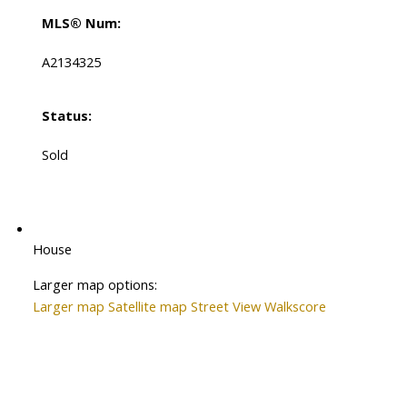
MLS® Num:
A2134325
Status:
Sold
House
Larger map options:
Larger map
Satellite map
Street View
Walkscore