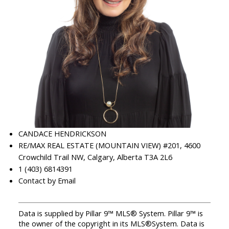
CANDACE HENDRICKSON
RE/MAX REAL ESTATE (MOUNTAIN VIEW) #201, 4600
Crowchild Trail NW, Calgary, Alberta T3A 2L6
1 (403) 6814391
Contact by Email
Data is supplied by Pillar 9™ MLS® System. Pillar 9™ is
the owner of the copyright in its MLS®System. Data is