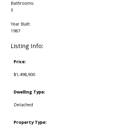
Bathrooms:
3
Year Built:
1987
Listing Info:
Price:
$1,498,900
Dwelling Type:
Detached
Property Type: