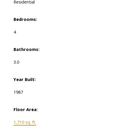
Residential
Bedrooms:
4
Bathrooms:
3.0
Year Built:
1987
Floor Area:
1,710 sq. ft.