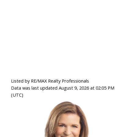
Listed by RE/MAX Realty Professionals
Data was last updated August 9, 2026 at 02:05 PM
(UTC)