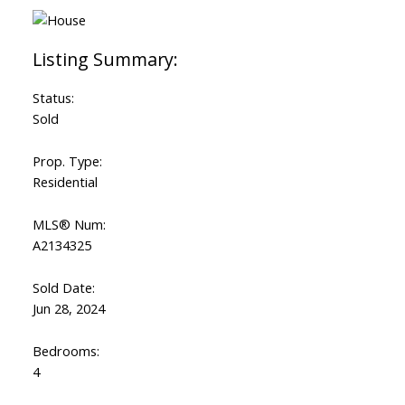
Status:
Sold
Prop. Type:
Residential
MLS® Num:
A2134325
Sold Date:
Jun 28, 2024
Bedrooms:
4