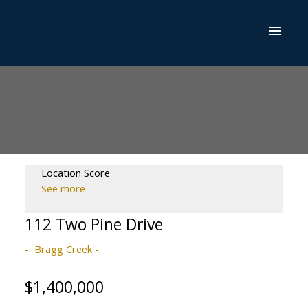
Location Score
See more
112 Two Pine Drive
Bragg Creek
$1,400,000