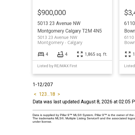
$900,000
$3,
5013 23 Avenue NW
6110
Montgomery
Calgary
T2M 4N5
Bow
5013 23 Avenue NW
6110
Montgomery
Calgary
Bown
4
4
1,865 sq. ft.
1
Listed by RE/MAX First
Listed
1-12
/
207
<
1
2
3
...
18
>
Data was last updated August 8, 2026 at 02:05 
Data is supplied by Pillar 9™ MLS® System. Pillar 9™ is the owner of the 
The trademarks MLS®, Multiple Listing Service® and the associated logos
under license.