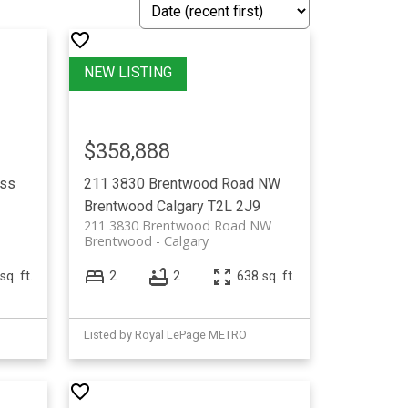
$358,888
ss
211 3830 Brentwood Road NW
Brentwood
Calgary
T2L 2J9
211 3830 Brentwood Road NW
Brentwood
Calgary
sq. ft.
2
2
638 sq. ft.
Listed by Royal LePage METRO