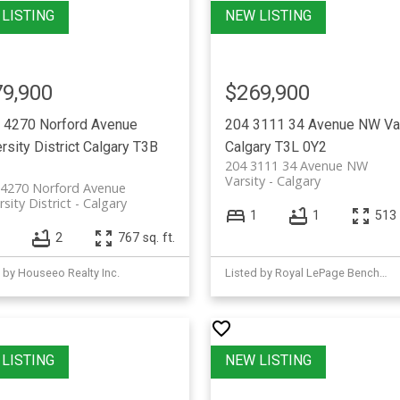
9,900
$269,900
 4270 Norford Avenue
204 3111 34 Avenue NW
Va
rsity District
Calgary
T3B
Calgary
T3L 0Y2
204 3111 34 Avenue NW
Varsity
Calgary
 4270 Norford Avenue
rsity District
Calgary
1
1
513 
2
767 sq. ft.
 by Houseeo Realty Inc.
Listed by Royal LePage Benchmark