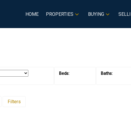
HOME
PROPERTIES
BUYING
SELL
Filters