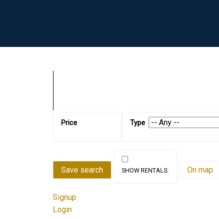
Save search
On map
Signup
Login