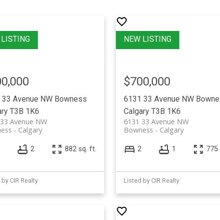
0,000
$700,000
 33 Avenue NW
Bowness
6131 33 Avenue NW
Bowne
ary
T3B 1K6
Calgary
T3B 1K6
 33 Avenue NW
6131 33 Avenue NW
ess
Calgary
Bowness
Calgary
2
882 sq. ft.
2
1
775 
 by CIR Realty
Listed by CIR Realty