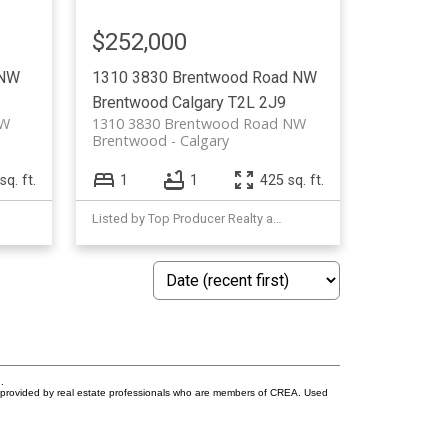
$252,000
 NW
1310 3830 Brentwood Road NW
Brentwood
Calgary
T2L 2J9
NW
1310 3830 Brentwood Road NW
Brentwood
Calgary
sq. ft.
1
1
425 sq. ft.
Listed by Top Producer Realty and Property Management
.
s provided by real estate professionals who are members of CREA. Used