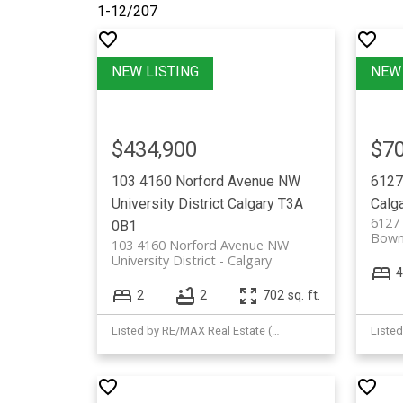
1-12
/
207
$434,900
$70
103 4160 Norford Avenue NW
6127
University District
Calgary
T3A
Calg
6127
0B1
Bown
103 4160 Norford Avenue NW
University District
Calgary
4
2
2
702 sq. ft.
Listed by RE/MAX Real Estate (Mountain View)
Listed