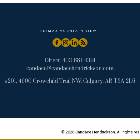
RE/MAX MOUNTAIN VIEW
Direct:
403-681-4391
candace@candacehendrickson.com
#201, 4600 Crowchild Trail NW, Calgary, AB T3A 2L6
© 2026 Candace Hendrickson. All rights res