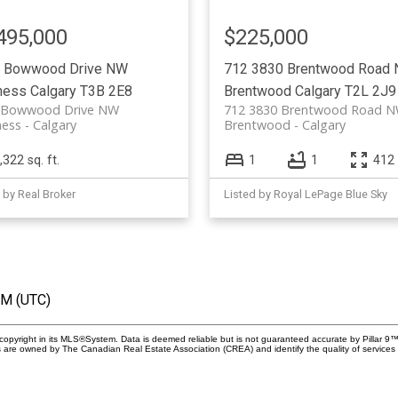
495,000
$225,000
 Bowwood Drive NW
712 3830 Brentwood Road
ness
Calgary
T3B 2E8
Brentwood
Calgary
T2L 2J9
 Bowwood Drive NW
712 3830 Brentwood Road 
ess
Calgary
Brentwood
Calgary
,322 sq. ft.
1
1
412 
 by Real Broker
Listed by Royal LePage Blue Sky
PM (UTC)
copyright in its MLS®System. Data is deemed reliable but is not guaranteed accurate by Pillar 9™
 are owned by The Canadian Real Estate Association (CREA) and identify the quality of service