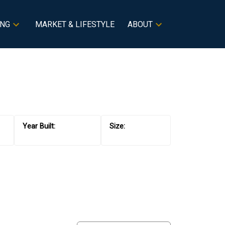
ING
MARKET & LIFESTYLE
ABOUT