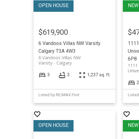
$619,900
$47
6 Vandoos Villas NW
Varsity
1111
Calgary
T3A 4W3
Unive
6 Vandoos Villas NW
6P8
Varsity
Calgary
1111
Unive
3
3
1,237 sq. ft.
2
Listed by RE/MAX First
Listed